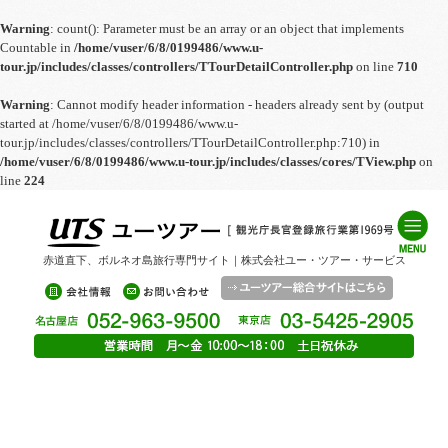
Warning
: count(): Parameter must be an array or an object that implements
Countable in
/home/vuser/6/8/0199486/www.u-
tour.jp/includes/classes/controllers/TTourDetailController.php
on line
710
Warning
: Cannot modify header information - headers already sent by (output
started at /home/vuser/6/8/0199486/www.u-
tour.jp/includes/classes/controllers/TTourDetailController.php:710) in
/home/vuser/6/8/0199486/www.u-tour.jp/includes/classes/cores/TView.php
on
line
224
赤道直下、ボルネオ島旅行専門サイト｜株式会社ユー・ツアー・サービス